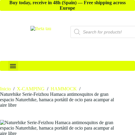
Buy today, receive in 48h (Spain) — Free shipping across
Europe
X-ACCESSORIES
Inicio
/
X-CAMPING
/
HAMMOCK
/
Naturehike Serie-Feizhou Hamaca antimosquitos de gran
espacio Naturehike, hamaca portátil de ocio para acampar al
aire libre