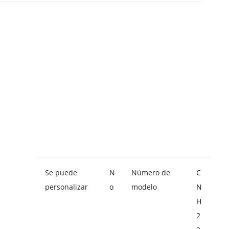
Se puede
N
Número de
C
personalizar
o
modelo
N
H
2