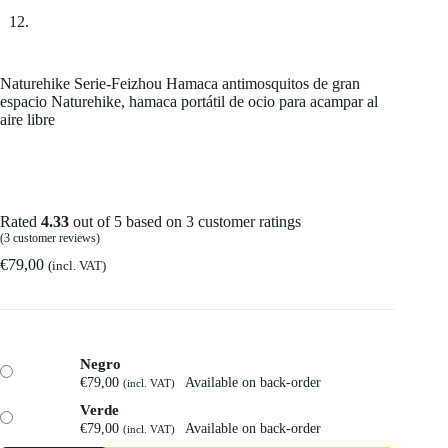
Naturehike Serie-Feizhou Hamaca antimosquitos de gran
espacio Naturehike, hamaca portátil de ocio para acampar al
aire libre
Rated
4.33
out of 5 based on
3
customer ratings
(
3
customer reviews)
€
79,00
(incl. VAT)
Negro
€
79,00
Available on back-order
(incl. VAT)
Verde
€
79,00
Available on back-order
(incl. VAT)