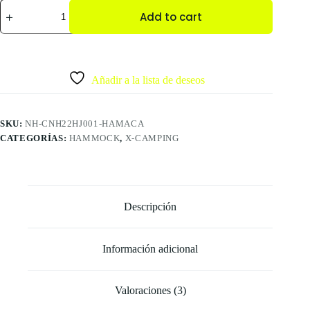
Add to cart
Añadir a la lista de deseos
SKU:
NH-CNH22HJ001-HAMACA
CATEGORÍAS:
HAMMOCK
,
X-CAMPING
Descripción
Información adicional
Valoraciones (3)