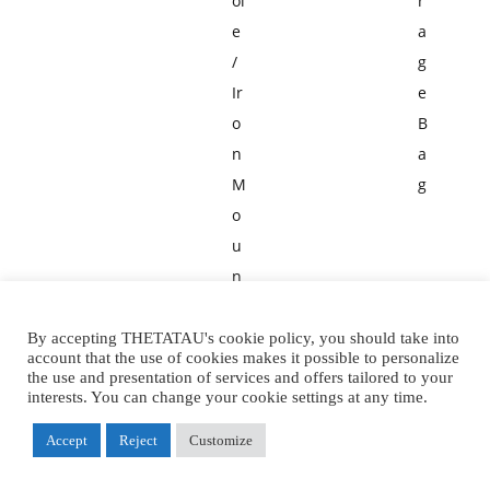
ol
r
e
a
/
g
Ir
e
o
B
n
a
M
g
o
u
n
ta
in
By accepting THETATAU's cookie policy, you should take into
account that the use of cookies makes it possible to personalize
e
the use and presentation of services and offers tailored to your
interests. You can change your cookie settings at any time.
e
ri
Accept
Reject
Customize
n