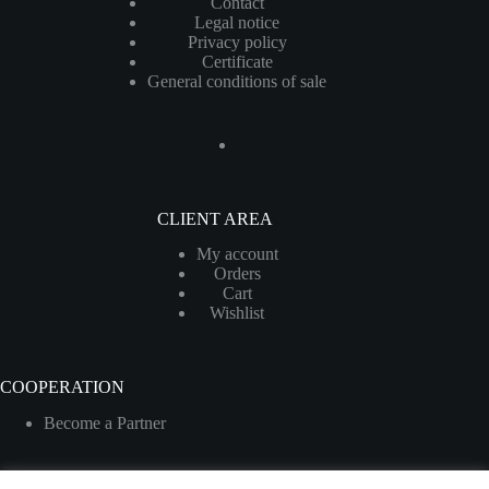
Contact
Legal notice
Privacy policy
Certificate
General conditions of sale
CLIENT AREA
My account
Orders
Cart
Wishlist
COOPERATION
Become a Partner