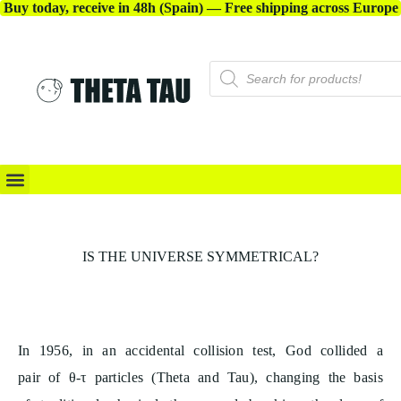
Buy today, receive in 48h (Spain) — Free shipping across Europe
8
X-ACCESSORIES
8
IS THE UNIVERSE SYMMETRICAL?
8
8
In 1956, in an accidental collision test, God collided a
pair of θ-τ particles (Theta and Tau), changing the basis