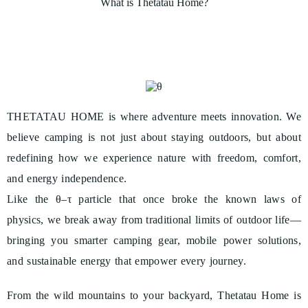
What is Thetatau Home?
8
8
THETATAU HOME is where adventure meets innovation. We
believe camping is not just about staying outdoors, but about
redefining how we experience nature with freedom, comfort,
and energy independence.
Like the θ–τ particle that once broke the known laws of
physics, we break away from traditional limits of outdoor life—
bringing you smarter camping gear, mobile power solutions,
and sustainable energy that empower every journey.
From the wild mountains to your backyard, Thetatau Home is