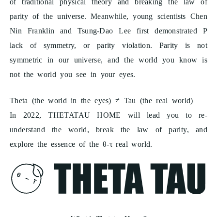
of traditional physical theory and breaking the law of
parity of the universe. Meanwhile, young scientists Chen
Nin Franklin and Tsung-Dao Lee first demonstrated P
lack of symmetry, or parity violation. Parity is not
symmetric in our universe, and the world you know is
not the world you see in your eyes.
Theta (the world in the eyes) ≠ Tau (the real world)
In 2022, THETATAU HOME will lead you to re-
understand the world, break the law of parity, and
explore the essence of the θ-τ real world.