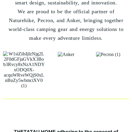
smart design, sustainability, and innovation.
We are proud to be the official partner of
Naturehike, Pecron, and Anker, bringing together
world-class camping gear and energy solutions to
make every adventure limitless.
THETATAU HOME adhering to the concept of