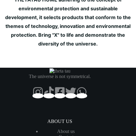
environmental protection and sustainable
development, it selects products that conform to the
themes of technology, innovation and environmental
protection. Bring "X" to life and demonstrate the
diversity of the universe.
The universe is not symmetrical.
ABOUT US
About us