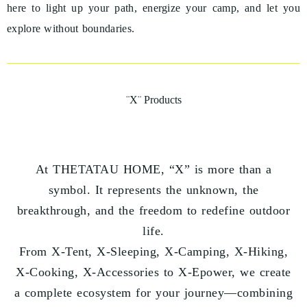
here to light up your path, energize your camp, and let you
explore without boundaries.
¨X¨ Products
At THETATAU HOME, “X” is more than a
symbol. It represents the unknown, the
breakthrough, and the freedom to redefine outdoor
life.
From X-Tent, X-Sleeping, X-Camping, X-Hiking,
X-Cooking, X-Accessories to X-Epower, we create
a complete ecosystem for your journey—combining