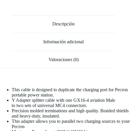
Descripción
Información adicional
Valoraciones (0)
This cable is designed to duplicate the charging port for Pecron
portable power station.
Y Adapter splitter cable with one GX16-4 aviation Male
to two sets of universal MC4 connectors.
Precision molded terminations and high quality. Braided shields
and heavy-duty, insulated.
This adapter allows you to parallel two charging sources to your
Pecron