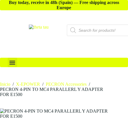
Buy today, receive in 48h (Spain) — Free shipping across
Europe
X-ACCESSORIES
Inicio
/
X-EPOWER
/
PECRON Accessories
/
PECRON 4-PIN TO MC4 PARALLERL Y ADAPTER
FOR E1500