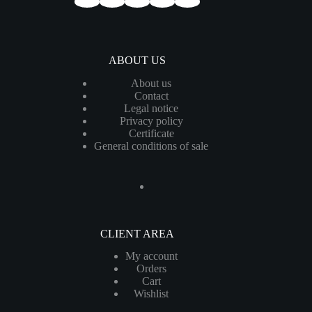
ABOUT US
About us
Contact
Legal notice
Privacy policy
Certificate
General conditions of sale
CLIENT AREA
My account
Orders
Cart
Wishlist