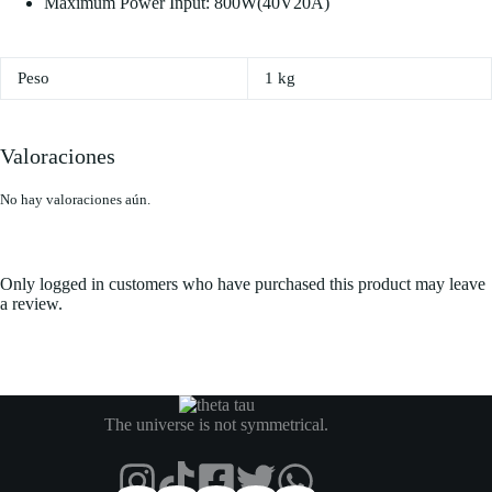
Maximum Power Input: 800W(40V20A)
Peso
1 kg
Valoraciones
No hay valoraciones aún.
Only logged in customers who have purchased this product may leave
a review.
The universe is not symmetrical.