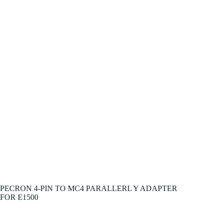
PECRON 4-PIN TO MC4 PARALLERL Y ADAPTER
FOR E1500