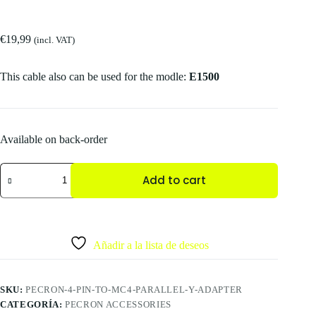
€
19,99
(incl. VAT)
This cable also can be used for the modle:
E1500
Available on back-order
Add to cart
Añadir a la lista de deseos
SKU:
PECRON-4-PIN-TO-MC4-PARALLEL-Y-ADAPTER
CATEGORÍA:
PECRON ACCESSORIES