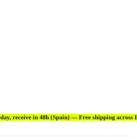
day, receive in 48h (Spain) — Free shipping across