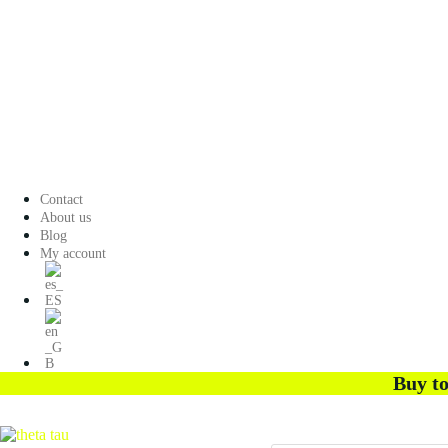
Contact
About us
Blog
My account
Buy to