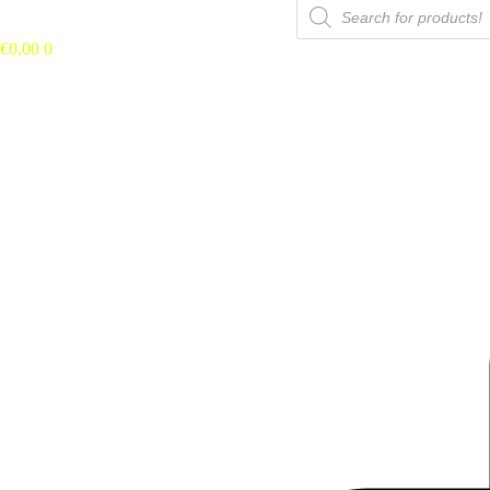
Búsqueda
de
productos
€
0,00
0