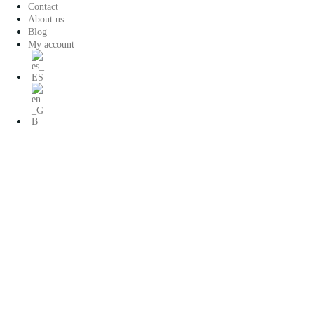
Saltar
Contact
al
About us
contenido
Blog
My account