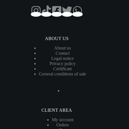
ABOUT US
About us
Contact
Legal notice
Privacy policy
Certificate
General conditions of sale
CLIENT AREA
My account
Orders