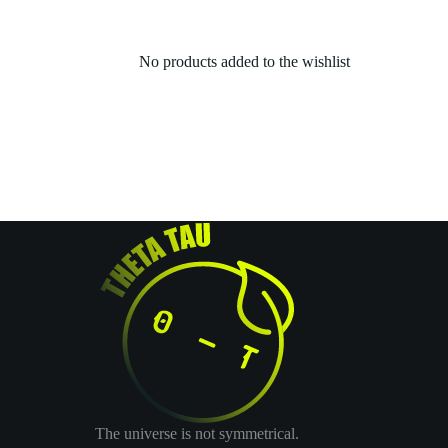
No products added to the wishlist
The universe is not symmetrical.